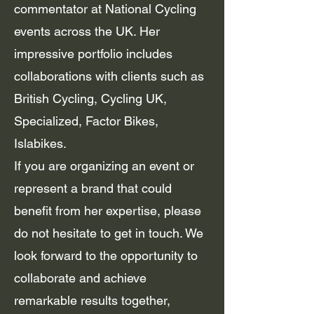
commentator at National Cycling
events across the UK. Her
impressive portfolio includes
collaborations with clients such as
British Cycling, Cycling UK,
Specialized, Factor Bikes,
Islabikes.
If you are organizing an event or
represent a brand that could
benefit from her expertise, please
do not hesitate to get in touch. We
look forward to the opportunity to
collaborate and achieve
remarkable results together,