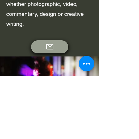
whether photographic, video,
commentary, design or creative
writing.