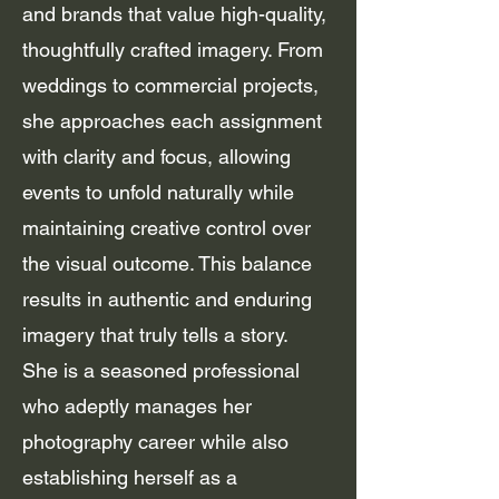
and brands that value high-quality,
thoughtfully crafted imagery. From
weddings to commercial projects,
she approaches each assignment
with clarity and focus, allowing
events to unfold naturally while
maintaining creative control over
the visual outcome. This balance
results in authentic and enduring
imagery that truly tells a story.
She is a seasoned professional
who adeptly manages her
photography career while also
establishing herself as a