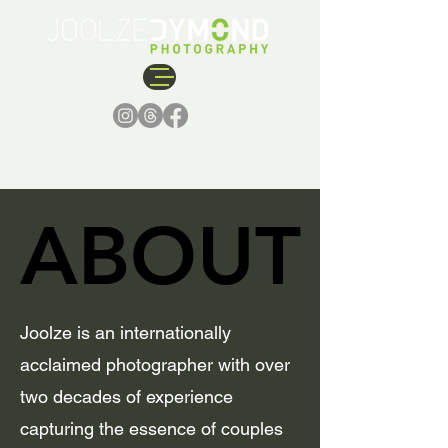
ABOUT
ABOUT
Joolze is an internationally
acclaimed photographer with over
two decades of experience
capturing the essence of couples